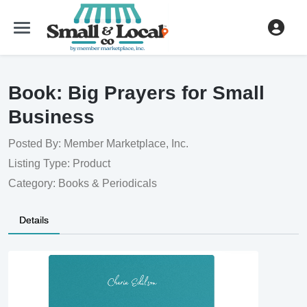
Book: Big Prayers for Small 
Business
Posted By: Member Marketplace, Inc.
Listing Type: Product
Category: Books & Periodicals
Details