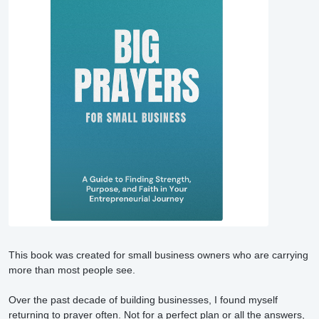
This book was created for small business owners who are carrying 
more than most people see.

Over the past decade of building businesses, I found myself 
returning to prayer often. Not for a perfect plan or all the answers, 